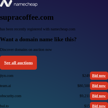
supracoffee.com
has been recently registered with namecheap.com
Want a domain name like this?
Discover domains on auction now
See all auctions
jtyn.com
$249
Bid now
team.ai
$80,500
Bid now
obscurity.com
$9,211
Bid now
bul.to
$15
Bid now