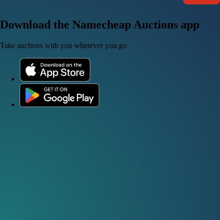
Download the Namecheap Auctions app
Take auctions with you wherever you go